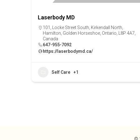
Laserbody MD
101, Locke Street South, Kirkendall North,
Hamilton, Golden Horseshoe, Ontario, L8P 4A7,
Canada
647-955-7092
https://laserbodymd.ca/
Self Care
+1
© 