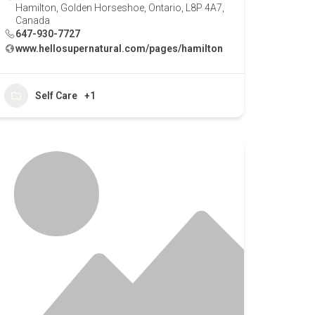
Hamilton, Golden Horseshoe, Ontario, L8P 4A7,
Canada
647-930-7727
www.hellosupernatural.com/pages/hamilton
Self Care
+1