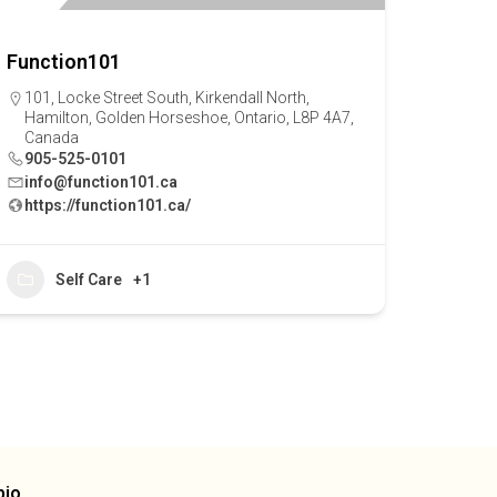
Function101
101, Locke Street South, Kirkendall North,
Hamilton, Golden Horseshoe, Ontario, L8P 4A7,
Canada
905-525-0101
info@function101.ca
https://function101.ca/
Self Care
+1
bio