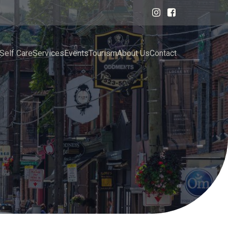
Self Care
Services
Events
Tourism
About Us
Contact