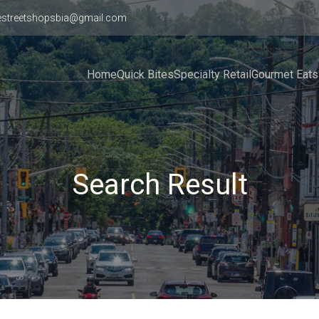
estreetshopsbia@gmail.com
Home
Quick Bites
Specialty Retail
Gourmet Eats
Search Result