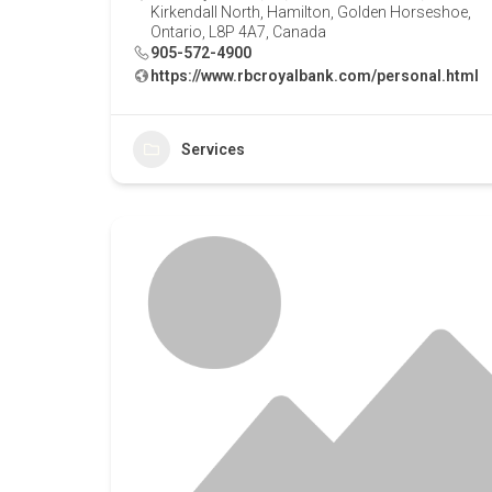
Kirkendall North, Hamilton, Golden Horseshoe,
Ontario, L8P 4A7, Canada
905-572-4900
https://www.rbcroyalbank.com/personal.html
Services