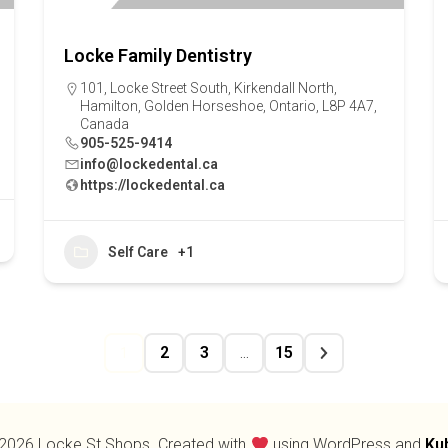
Locke Family Dentistry
101, Locke Street South, Kirkendall North,
Hamilton, Golden Horseshoe, Ontario, L8P 4A7,
Canada
905-525-9414
info@lockedental.ca
https://lockedental.ca
Self Care
+1
2
3
15
1
…
2026 Locke St Shops. Created with
using WordPress and
Ku