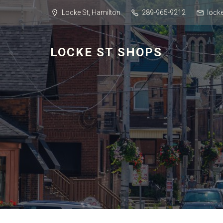
Locke St, Hamilton
289-965-9212
lock
LOCKE ST SHOPS