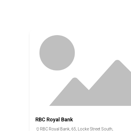
RBC Royal Bank
RBC Royal Bank, 65, Locke Street South,