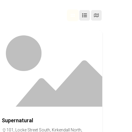
Supernatural
101, Locke Street South, Kirkendall North,