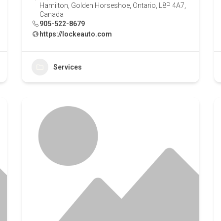
Hamilton, Golden Horseshoe, Ontario, L8P 4A7,
Canada
905-522-8679
https://lockeauto.com
Services