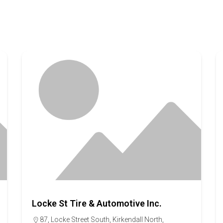
Locke St Tire & Automotive Inc.
87, Locke Street South, Kirkendall North,