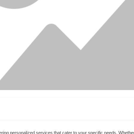
ring personalized services that cater to your specific needs. Whether