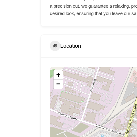
a precision cut, we guarantee a relaxing, pr
desired look, ensuring that you leave our sa
Location
+
−