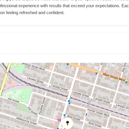
ofessional experience with results that exceed your expectations. Each
lon feeling refreshed and confident.