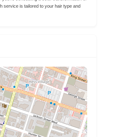
 service is tailored to your hair type and