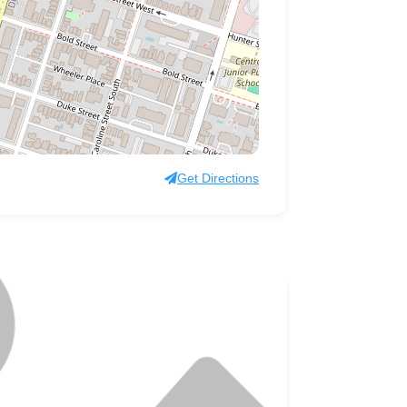
Get Directions