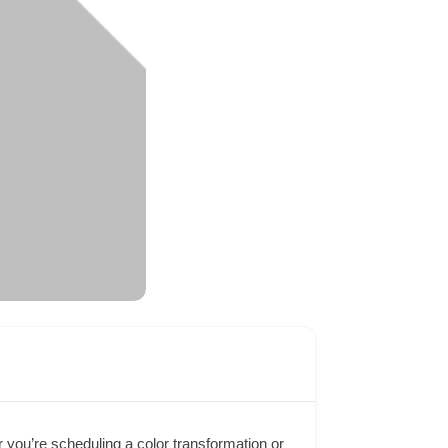
 you’re scheduling a color transformation or