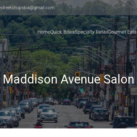
estreetshopsbia@gmail.com
Home
Quick Bites
Specialty Retail
Gourmet Eats
Maddison Avenue Salon