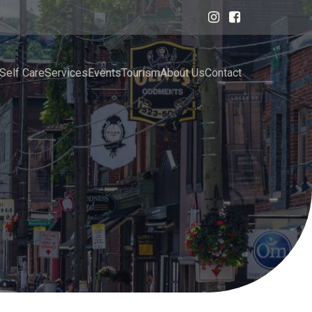
Self Care
Services
Events
Tourism
About Us
Contact