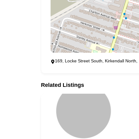
169, Locke Street South, Kirkendall Nort
Related Listings