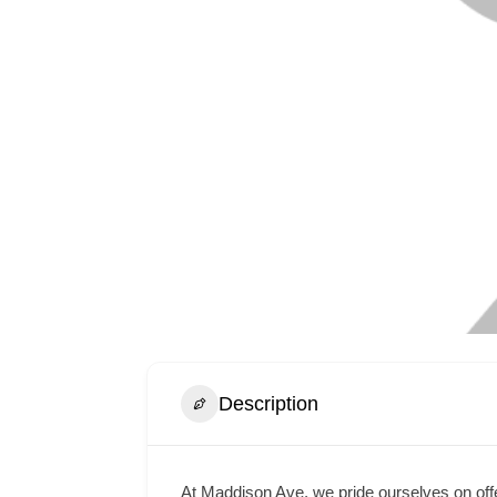
Description
At Maddison Ave, we pride ourselves on offe