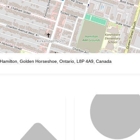
h, Hamilton, Golden Horseshoe, Ontario, L8P 4A9, Canada