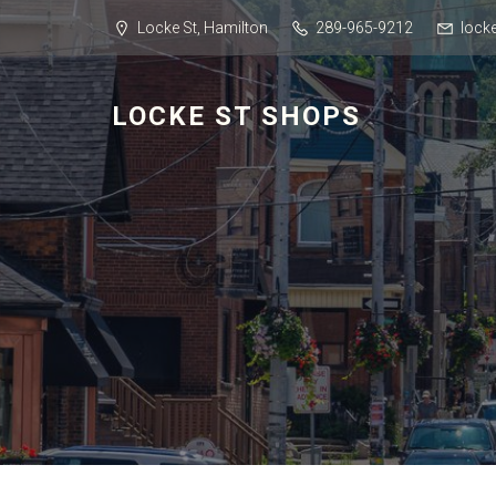
Locke St, Hamilton
289-965-9212
lock
LOCKE ST SHOPS