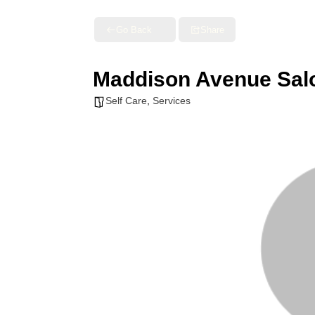
Go Back
Share
Maddison Avenue Sal
Self Care
,
Services