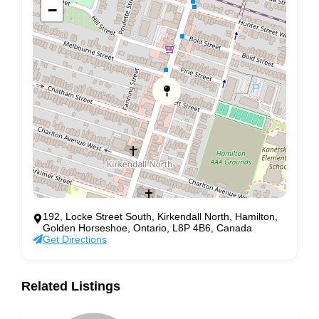
−
192, Locke Street South, Kirkendall North, Hamilton,
Golden Horseshoe, Ontario, L8P 4B6, Canada
Get Directions
Related Listings