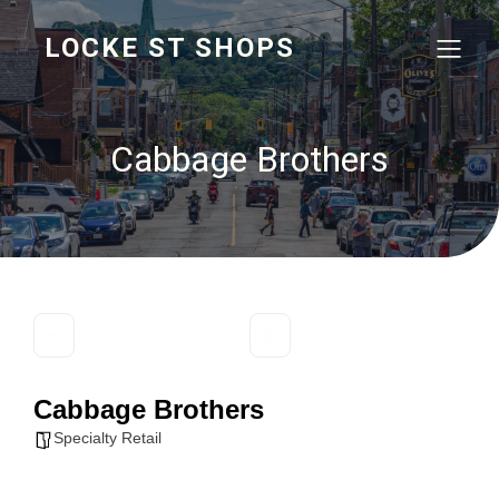
LOCKE ST SHOPS
Cabbage Brothers
Cabbage Brothers
Specialty Retail