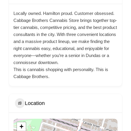
Locally owned. Hamilton proud. Customer obsessed.
Cabbage Brothers Cannabis Store brings together top-
tier cannabis, competitive pricing, and the best product
consultants in the city. With three convenient locations
and a massive product lineup, we make finding the
right cannabis easy, educational, and enjoyable for
everyone—whether you’re a senior in Dundas or a
connoisseur downtown.
This is cannabis shopping with personality. This is
Cabbage Brothers.
Location
+