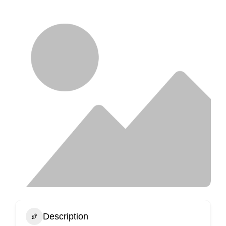
Description