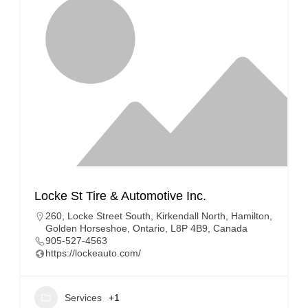
Locke St Tire & Automotive Inc.
260, Locke Street South, Kirkendall North, Hamilton,
Golden Horseshoe, Ontario, L8P 4B9, Canada
905-527-4563
https://lockeauto.com/
Services
+1