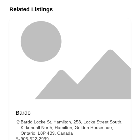
Related Listings
Bardo
Bardō Locke St. Hamilton, 258, Locke Street South,
Kirkendall North, Hamilton, Golden Horseshoe,
Ontario, L8P 4B9, Canada
905-522-2999