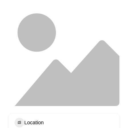
Location