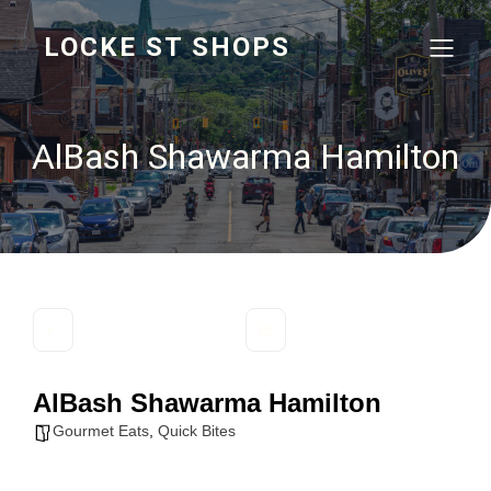
LOCKE ST SHOPS
AlBash Shawarma Hamilton
AlBash Shawarma Hamilton
Gourmet Eats
,
Quick Bites