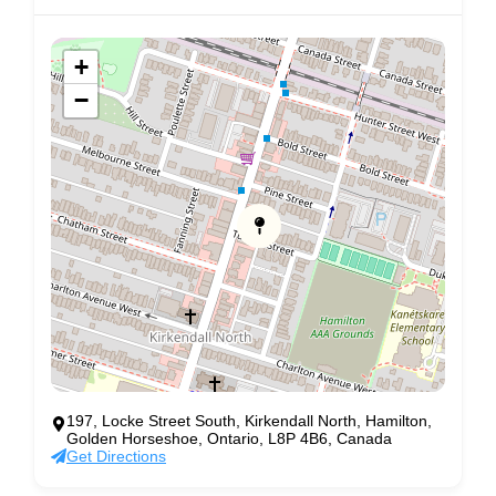
+
−
197, Locke Street South, Kirkendall North, Hamilton,
Golden Horseshoe, Ontario, L8P 4B6, Canada
Get Directions