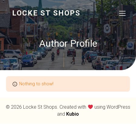
LOCKE ST SHOPS
Author Profile
Nothing to show!
© 2026 Locke St Shops. Created with
using WordPress
and
Kubio